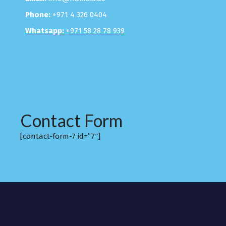
Phone:
+971 4 326 0404
Whatsapp:
+971 58 28 78 939
Contact Form
[contact-form-7 id=”7″]